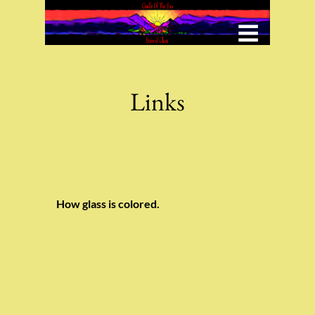
Menu
Under Construction
Links
How glass is colored.
Button